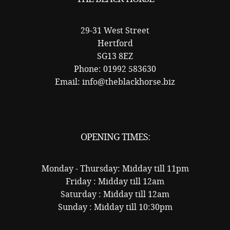
29-31 West Street
Hertford
SG13 8EZ
Phone: 01992 583630
Email: info@theblackhorse.biz
OPENING TIMES:
Monday - Thursday: Midday till 11pm
Friday : Midday till 12am
Saturday : Midday till 12am
Sunday : Midday till 10:30pm