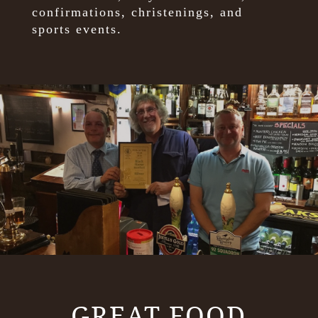
confirmations, christenings, and
sports events.
GREAT FOOD