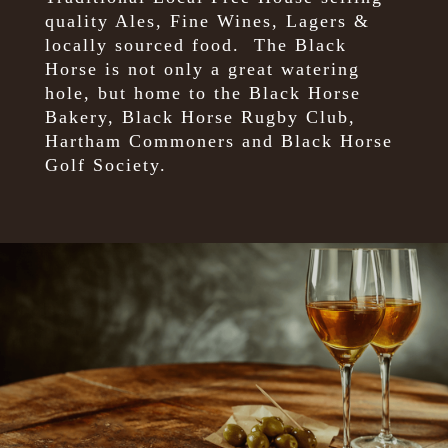
quality Ales, Fine Wines, Lagers &
locally sourced food.
The Black
Horse is not only a great watering
hole, but home to the Black Horse
Bakery, Black Horse Rugby Club,
Hartham Commoners and Black Horse
Golf Society.