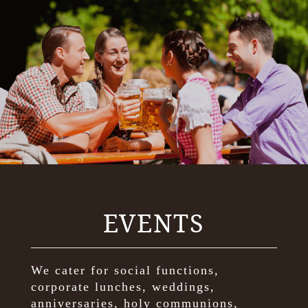
EVENTS
We cater for social functions,
corporate lunches, weddings,
anniversaries, holy communions,