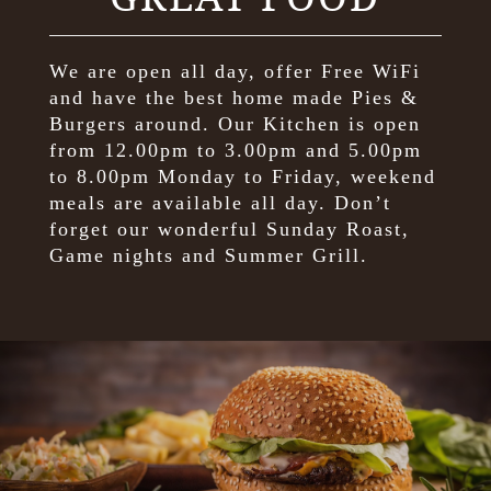
We are open all day, offer Free WiFi
and have the best home made Pies &
Burgers around. Our Kitchen is open
from 12.00pm to 3.00pm and 5.00pm
to 8.00pm Monday to Friday, weekend
meals are available all day. Don’t
forget our wonderful Sunday Roast,
Game nights and Summer Grill.