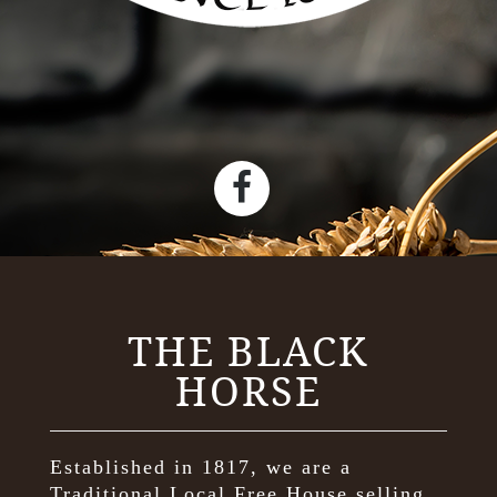
THE BLACK
HORSE
Established in 1817, we are a
Traditional Local Free House selling