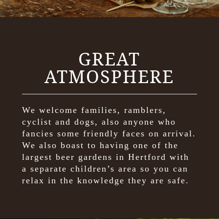
GREAT
ATMOSPHERE
We welcome families, ramblers,
cyclist and dogs, also anyone who
fancies some friendly faces on arrival.
We also boast to having one of the
largest beer gardens in Hertford with
a separate children’s area so you can
relax in the knowledge they are safe.