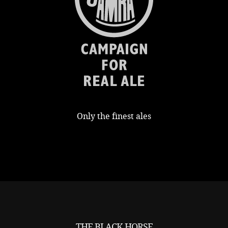
Only the finest ales
THE BLACK HORSE