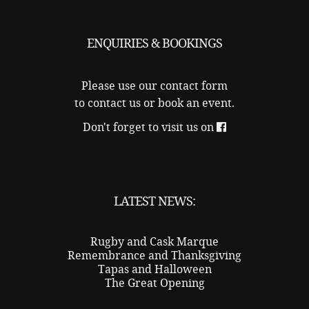
ENQUIRIES & BOOKINGS
Please use our
contact form
to contact us or book an event.
Don't forget to visit us on
LATEST NEWS:
Rugby and Cask Marque
Remembrance and Thanksgiving
Tapas and Halloween
The Great Opening