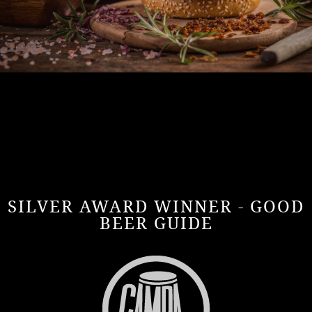
SILVER AWARD WINNER - GOOD
BEER GUIDE